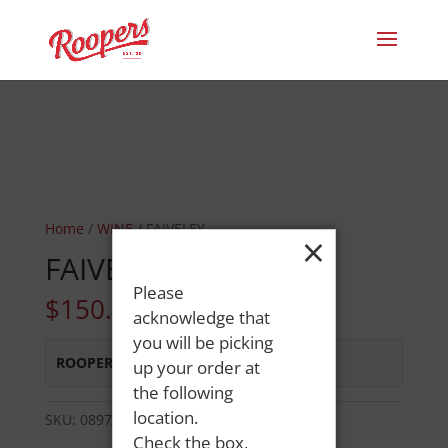
Home
/
WINE
/ FAIVELEY
×
FAIVELEY
Please
$
150.49
acknowledge that
you will be picking
ROOPERS MINOT AVE
:
Out of Stock
up your order at
the following
location.
SKU:
08974475863
Category:
WINE
Check the box,