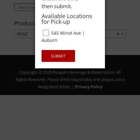
then submit.
Search
Search
for:
Available Locations
for Pick-up
Product categories
545 Minot Ave |
WINE
×
Auburn
SUBMIT
Copyright © 2025 Roopers Beverage & Redemption. All
Rights Reserved. Please drink responsibly and always use a
designated driver. |
Privacy Policy