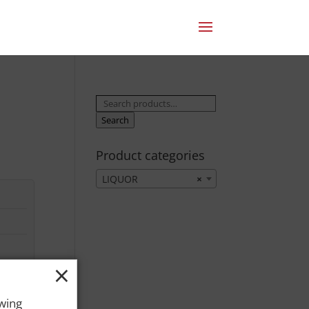
Search
for:
Search
Product categories
LIQUOR
×
×
owing