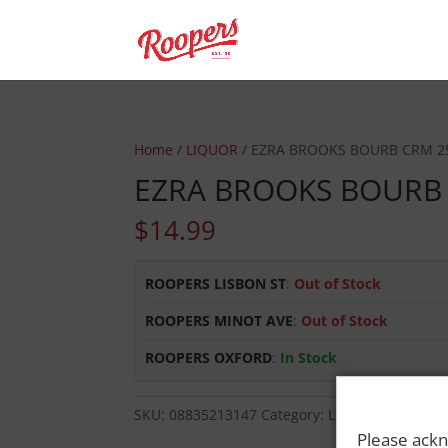
Home
/
LIQUOR
/ EZRA BROOKS BOURB CRM 2
EZRA BROOKS BOURB
$
14.99
ROOPERS LISBON ST
:
Out of Stock
ROOPERS MINOT AVE
:
Out of Stock
ROOPERS OXFORD
:
In Stock
SKU:
08835213147
Category:
LIQUOR
Please ackn