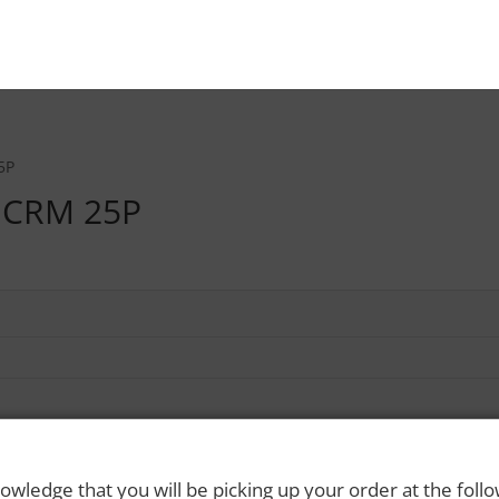
5P
 CRM 25P
owledge that you will be picking up your order at the foll