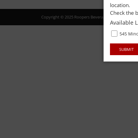
location.
Check the b
Copyright © 2025 Roopers Beverage & Redemption. All
Available 
545 Mino
SUBMIT