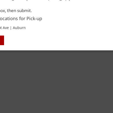
ox, then submit.
 Rights Reserved. Please drink responsibly and always use a designated dri
Locations for Pick-up
t Ave | Auburn