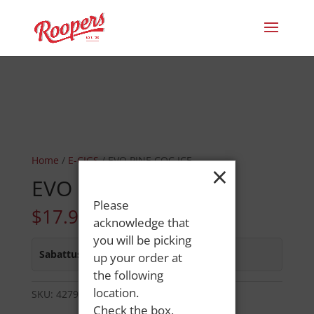
Home
/
E-CIGS
/ EVO PINE COC ICE
×
EVO PINE COC ICE
Please
$
17.99
acknowledge that
you will be picking
Sabattus Street
:
In Stock
up your order at
the following
location.
SKU:
42798687452
Category:
E-CIGS
Check the box,