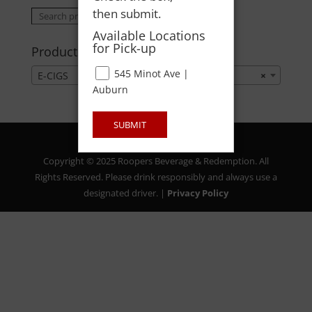
then submit.
Search
Search
for:
Available Locations
for Pick-up
Product categories
545 Minot Ave |
E-CIGS
×
Auburn
SUBMIT
Copyright © 2025 Roopers Beverage & Redemption. All
Rights Reserved. Please drink responsibly and always use a
designated driver. |
Privacy Policy