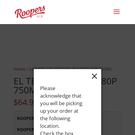
Home
/
LIQUOR
/ EL TESORO BLANCO 80P 750ML
×
EL TESORO BLANCO 80P
750ML
Please
acknowledge that
$
64.99
you will be picking
up your order at
the following
ROOPERS MINOT AVE
:
Out of Stock
location.
ROOPERS OXFORD
:
In Stock
Check the box,