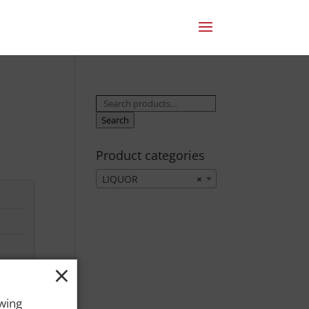
Search
for:
Search
Product categories
LIQUOR
×
×
owing