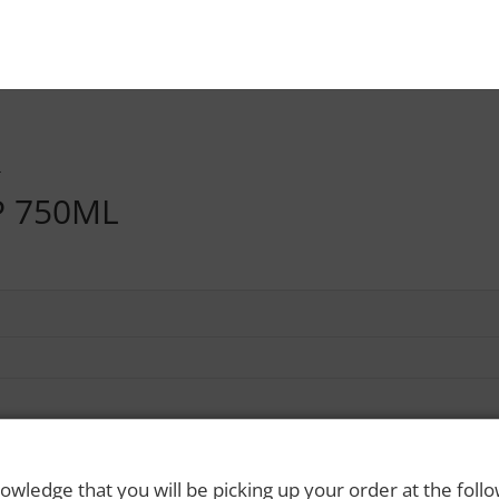
L
P 750ML
owledge that you will be picking up your order at the foll