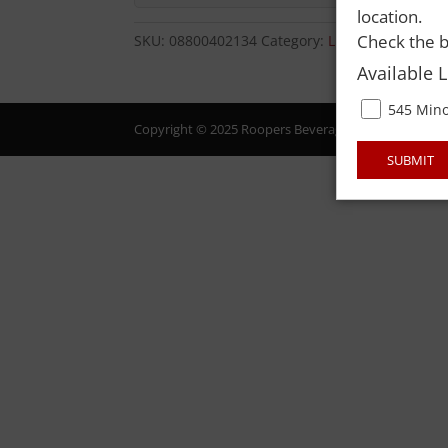
location.
Check the b
SKU:
08800402134
Category:
LIQUOR
Available 
545 Mino
Copyright © 2025 Roopers Beverage & Redemption. All
SUBMIT