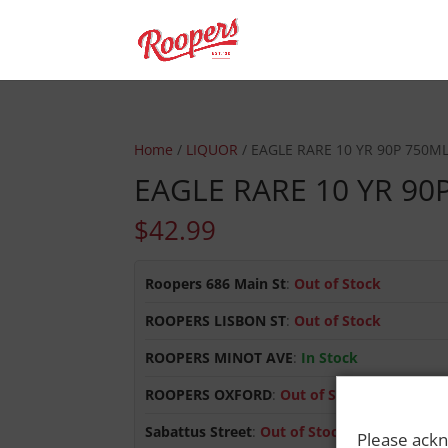
Home
/
LIQUOR
/ EAGLE RARE 10 YR 90P 750M
EAGLE RARE 10 YR 90
$
42.99
Roopers 686 Main St
:
Out of Stock
ROOPERS LISBON ST
:
Out of Stock
ROOPERS MINOT AVE
:
In Stock
ROOPERS OXFORD
:
Out of Stock
Sabattus Street
:
Out of Stock
Please ackn