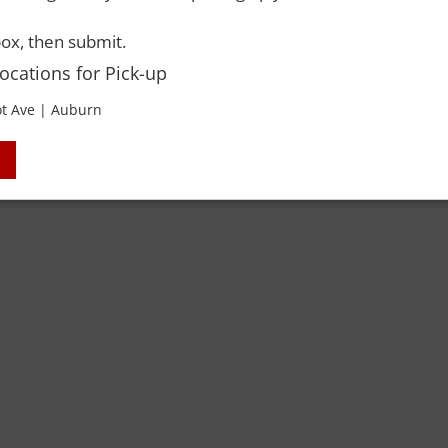
ox, then submit.
Locations for Pick-up
t Ave | Auburn
 Rights Reserved. Please drink responsibly and always use a designated dri