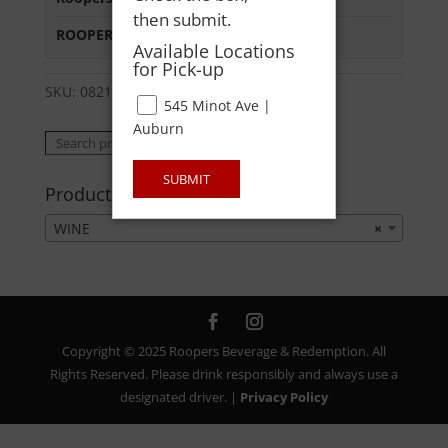
then submit.
ROOPERS MINOT AVE
:
Out of Stock
Available Locations
for Pick-up
SKU:
08210073851
Category:
WINE
545 Minot Ave |
Auburn
Search
Search
for:
SUBMIT
Product categories
WINE
×
Copyright © 2025 Roopers Beverage & Redemption. All
Rights Reserved. Please drink responsibly and always use a
designated driver. |
Privacy Policy