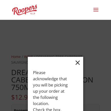
Home
/
WINE
/ DREAMING TREE CABERNET
×
SAUVIGNON 750ML
DREAMING TREE
Please
CABERNET SAUVIGNON
acknowledge that
750ML
you will be picking
up your order at
$
12.99
the following
location.
Check the box,
Roopers 686 Main St
:
Out of Stock