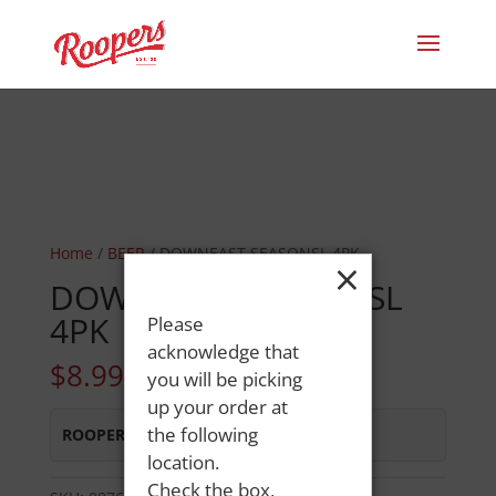
Home
/
BEER
/ DOWNEAST SEASONSL 4PK
×
DOWNEAST SEASONSL
4PK
Please
acknowledge that
$
8.99
you will be picking
up your order at
the following
ROOPERS OXFORD
:
Out of Stock
location.
Check the box,