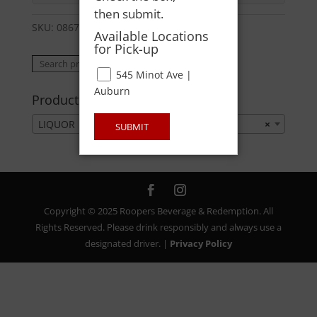
then submit.
SKU:
08678564326
Category:
LIQUOR
Available Locations
for Pick-up
Search
Search
545 Minot Ave |
for:
Auburn
Product categories
LIQUOR
×
SUBMIT
Copyright © 2025 Roopers Beverage & Redemption. All
Rights Reserved. Please drink responsibly and always use a
designated driver. |
Privacy Policy