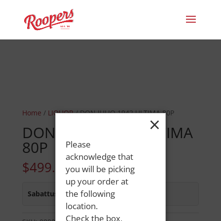
Home
/
LIQUOR
/ DON JULIO 1942 ULTIMA 80P
×
DON JULIO 1942 ULTIMA
80P
Please
acknowledge that
$
499.99
you will be picking
up your order at
the following
Sabattus Street
:
In Stock
location.
Check the box,