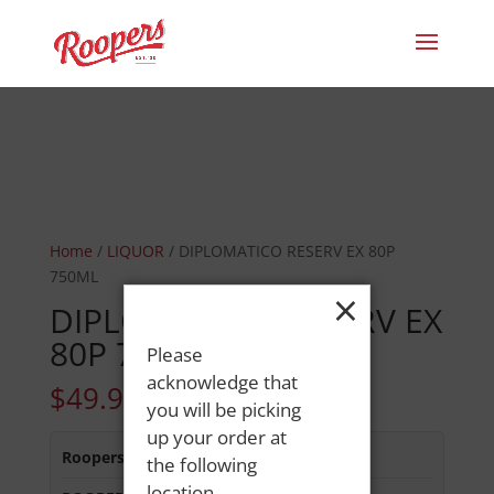
Home
/
LIQUOR
/ DIPLOMATICO RESERV EX 80P
750ML
×
DIPLOMATICO RESERV EX
80P 750ML
Please
acknowledge that
$
49.99
you will be picking
up your order at
Roopers 686 Main St
:
Out of Stock
the following
location.