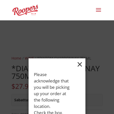
Home
/
WINE
/ *DIATOM CHARDONNAY 750ML
×
*DIATOM CHARDONNAY
750ML
Please
acknowledge that
$
27.99
you will be picking
up your order at
the following
Sabattus Street
:
Out of Stock
location.
Check the box,