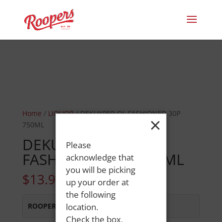
Home
/
LIQUOR
/ DEKUYPER OL FASHIONED 30P
×
750ML
DEKUYPER OL
Please
FASHIONED 30P 750ML
acknowledge that
you will be picking
$
13.99
up your order at
the following
ROOPERS OXFORD
location.
:
In Stock
Check the box,