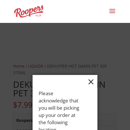
Home
/
LIQUOR
/ DEKUYPER HOT DAMN PET 30P
375ML
×
DEKUYPER HOT DAMN
PET 30P 375ML
Please
acknowledge that
$
7.99
you will be picking
up your order at
Roopers 686 Main St
:
Out of Stock
the following
location.