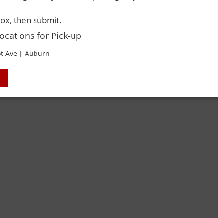
 Rights Reserved. Please drink responsibly and always use a designated dri
ox, then submit.
Locations for Pick-up
t Ave | Auburn