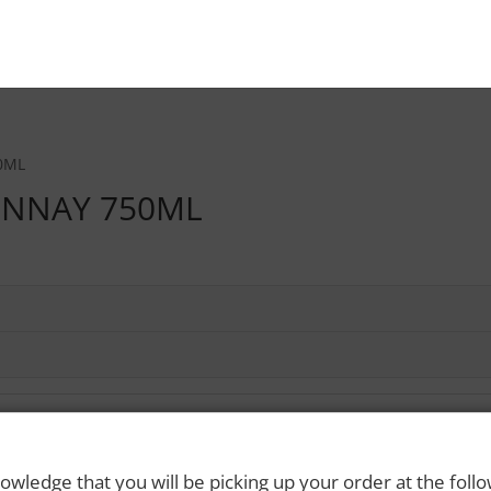
0ML
ONNAY 750ML
owledge that you will be picking up your order at the foll