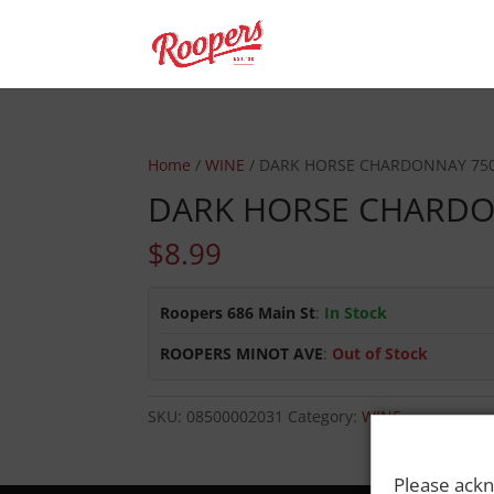
Home
/
WINE
/ DARK HORSE CHARDONNAY 75
DARK HORSE CHARD
$
8.99
Roopers 686 Main St
:
In Stock
ROOPERS MINOT AVE
:
Out of Stock
SKU:
08500002031
Category:
WINE
Please ackn