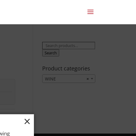
Search
for:
Search
Product categories
WINE
×
×
owing