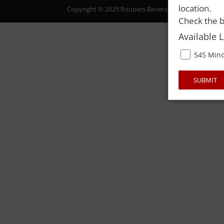
location.
Copyright © 2025 Roopers Beverage & Redemption. All
Check the b
Available 
545 Mino
SUBMIT