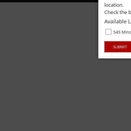
location.
Check the b
Available 
545 Mino
SUBMIT