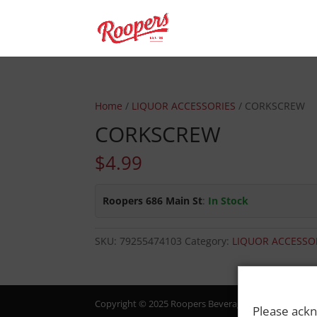
Home
/
LIQUOR ACCESSORIES
/ CORKSCREW
CORKSCREW
$
4.99
Roopers 686 Main St
:
In Stock
SKU:
79255474103
Category:
LIQUOR ACCESSO
Copyright © 2025 Roopers Beverage & Redemption. All
Please ackn