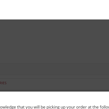
RIES
 Rights Reserved. Please drink responsibly and always use a designated dri
owledge that you will be picking up your order at the foll