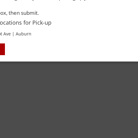
ox, then submit.
Locations for Pick-up
t Ave | Auburn