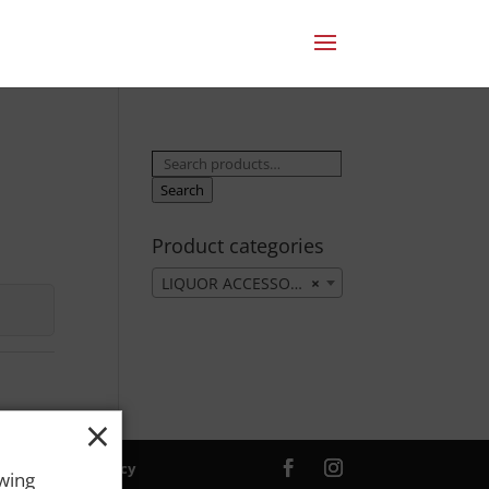
Search
for:
Search
Product categories
LIQUOR ACCESSORIES
×
×
ver. |
Privacy Policy
owing