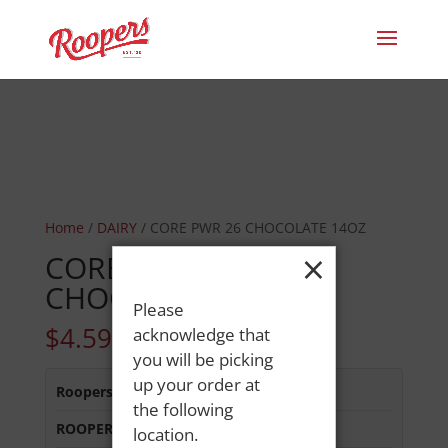
Home
/
DAIRY
/ CORE PWR 26 CHOCOLATE 14OZ
×
CORE PWR 26
CHOCOLATE 14OZ
Please
$
4.59
acknowledge that
you will be picking
up your order at
Roopers 686 Main St
:
In Stock
the following
ROOPERS LISBON ST
:
In Stock
location.