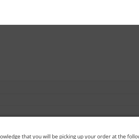
owledge that you will be picking up your order at the foll