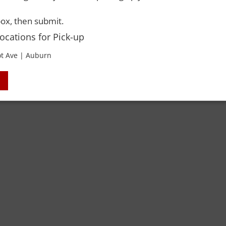
ox, then submit.
Locations for Pick-up
 Rights Reserved. Please drink responsibly and always use a designated dri
t Ave | Auburn