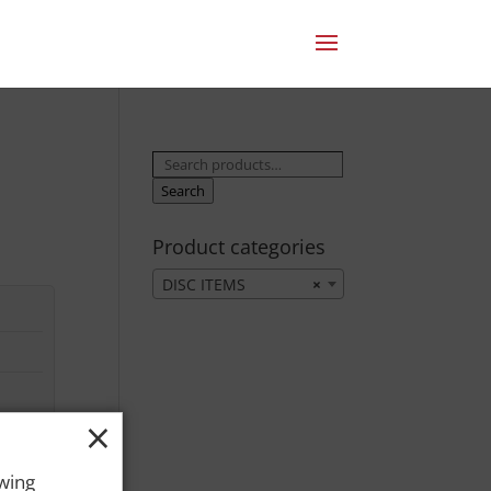
Search
for:
Search
Product categories
DISC ITEMS
×
×
owing