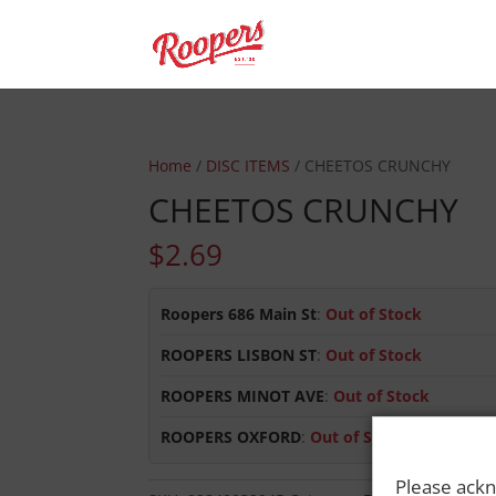
Home
/
DISC ITEMS
/ CHEETOS CRUNCHY
CHEETOS CRUNCHY
$
2.69
Roopers 686 Main St
:
Out of Stock
ROOPERS LISBON ST
:
Out of Stock
ROOPERS MINOT AVE
:
Out of Stock
ROOPERS OXFORD
:
Out of Stock
Please ackn