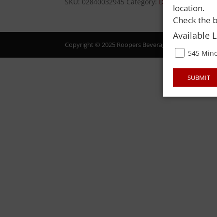
SKU:
02840032945
Category:
DISC ITEMS
location.
Check the b
Available 
Copyright © 2025 Roopers Beverage & Redemption. All
545 Mino
SUBMIT