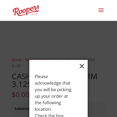
Home
/
MISC NON TAX
/ CASH REG 0565 THERM
×
3.125
CASH REG 0565 THERM
Please
3.125
acknowledge that
you will be picking
$
0.00
up your order at
the following
Sabattus Street
location.
:
In Stock
Check the box,