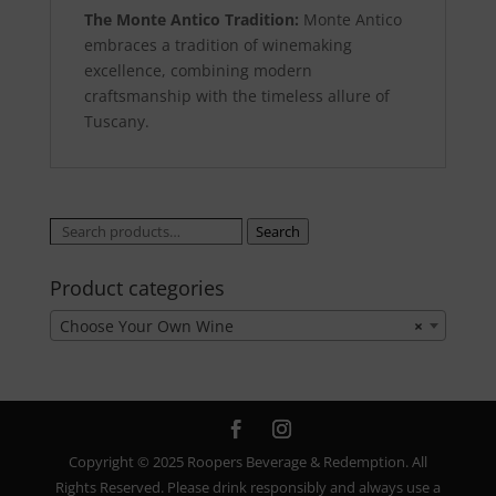
The Monte Antico Tradition:
Monte Antico
embraces a tradition of winemaking
excellence, combining modern
craftsmanship with the timeless allure of
Tuscany.
Search
Search
for:
Product categories
Choose Your Own Wine
×
Copyright © 2025 Roopers Beverage & Redemption. All
Rights Reserved. Please drink responsibly and always use a