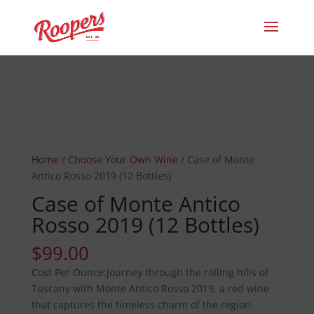
Home
/
Choose Your Own Wine
/ Case of Monte
Antico Rosso 2019 (12 Bottles)
Case of Monte Antico
Rosso 2019 (12 Bottles)
$
99.00
Journey through the rolling hills of
Tuscany with Monte Antico Rosso 2019, a red wine
that captures the timeless charm of the region.