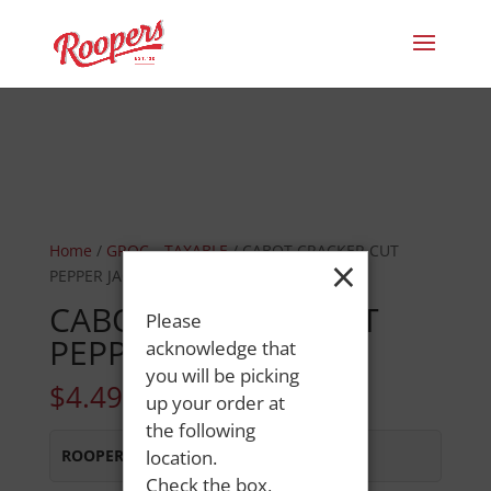
Home
/
GROC.--TAXABLE
/ CABOT CRACKER CUT
×
PEPPER JACK
CABOT CRACKER CUT
Please
PEPPER JACK
acknowledge that
you will be picking
$
4.49
up your order at
the following
ROOPERS MINOT AVE
location.
:
In Stock
Check the box,