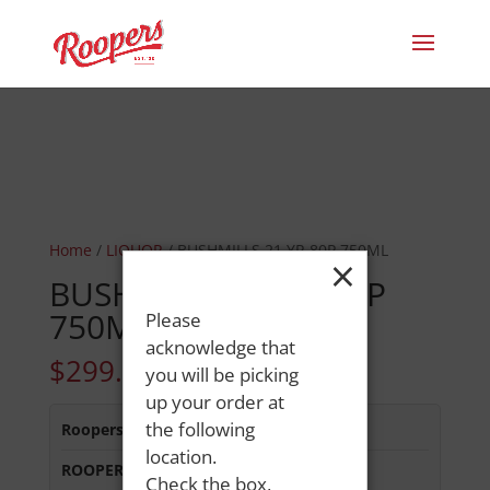
Home
/
LIQUOR
/ BUSHMILLS 21 YR 80P 750ML
×
BUSHMILLS 21 YR 80P
750ML
Please
acknowledge that
$
299.99
you will be picking
up your order at
the following
Roopers 686 Main St
:
In Stock
location.
ROOPERS MINOT AVE
:
In Stock
Check the box,