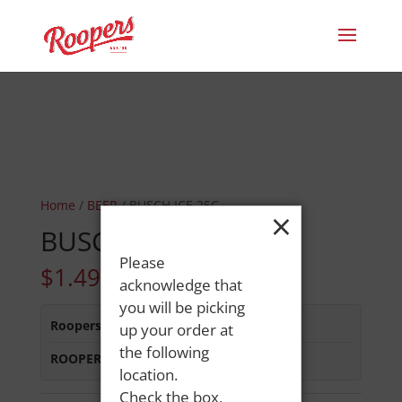
Home
/
BEER
/ BUSCH ICE 25C
×
BUSCH ICE 25C
Please
$
1.49
acknowledge that
you will be picking
Roopers 686 Main St
:
In Stock
up your order at
the following
ROOPERS MINOT AVE
:
In Stock
location.
Check the box,