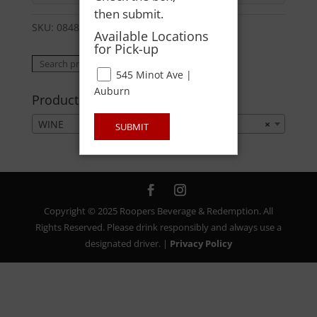
then submit.
SKU:
08485030044
Category:
WINE
Available Locations
for Pick-up
Search
Search
545 Minot Ave |
for:
Auburn
Product categories
WINE
×
SUBMIT
Copyright © 2025 Roopers Beverage & Redemption. All
Rights Reserved. Please drink responsibly and always use a
designated driver. |
Privacy Policy