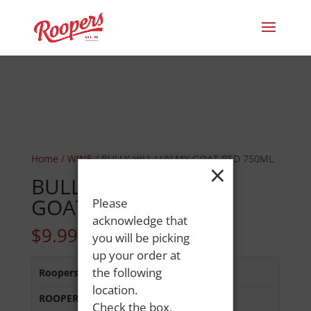
Home
/
WINE
/ BULLY HILL LUV MY GOAT RED 750ML
×
BULLY HILL LUV MY
GOAT RED 750ML
Please
acknowledge that
$
9.99
you will be picking
up your order at
the following
Roopers 686 Main St
:
In Stock
location.
ROOPERS MINOT AVE
:
In Stock
Check the box,