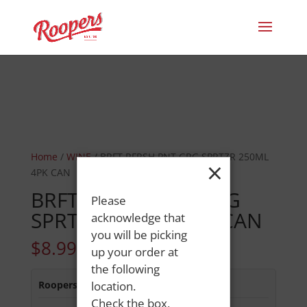
Home
/
WINE
/ BRFT RFRSH PNT GRG SPRTZR 250ML
×
4PK CAN
BRFT RFRSH PNT GRG
Please
SPRTZR 250ML 4PK CAN
acknowledge that
you will be picking
$
8.99
up your order at
the following
Roopers 686 Main St
location.
:
In Stock
Check the box,