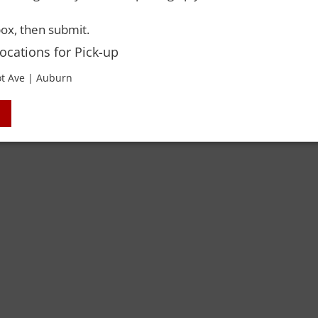
 Rights Reserved. Please drink responsibly and always use a designated dri
ox, then submit.
Locations for Pick-up
t Ave | Auburn