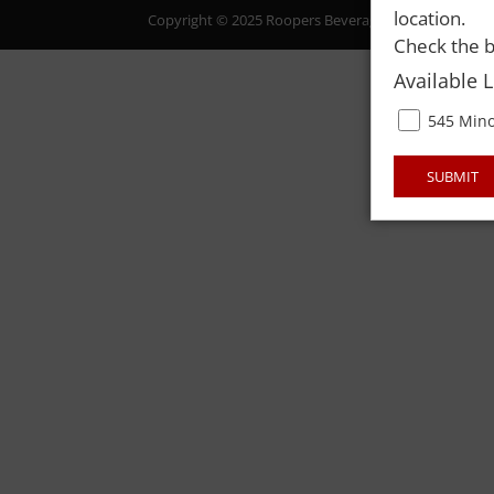
location.
Copyright © 2025 Roopers Beverage & Redemption. All
Check the b
Available 
545 Mino
SUBMIT