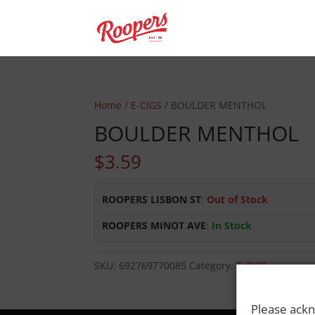
Home
/
E-CIGS
/ BOULDER MENTHOL
BOULDER MENTHOL
$
3.59
ROOPERS LISBON ST
:
Out of Stock
ROOPERS MINOT AVE
:
In Stock
SKU:
692769770085
Category:
E-CIGS
Please ackn