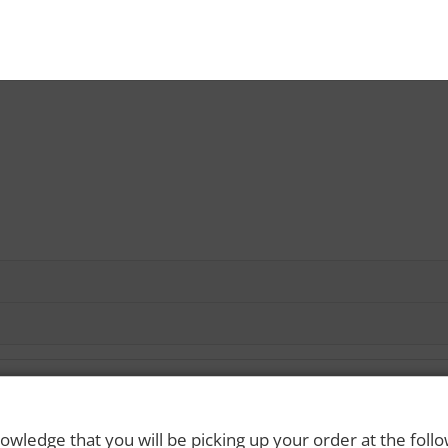
owledge that you will be picking up your order at the foll