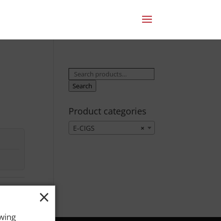
Search
for:
Search
Product categories
E-CIGS
×
×
owing