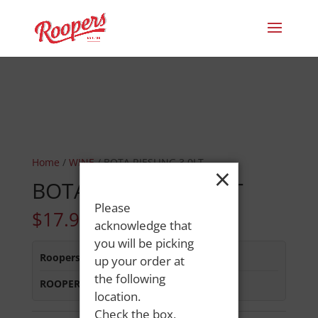
Home
/
WINE
/ BOTA RIESLING 3.0LT
×
BOTA RIESLING 3.0LT
Please
$
17.99
acknowledge that
you will be picking
Roopers 686 Main St
:
In Stock
up your order at
the following
ROOPERS MINOT AVE
:
In Stock
location.
Check the box,