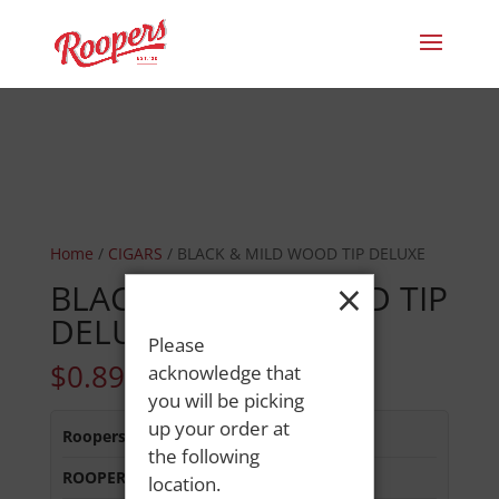
Home
/
CIGARS
/ BLACK & MILD WOOD TIP DELUXE
×
BLACK & MILD WOOD TIP
DELUXE
Please
$
0.89
acknowledge that
you will be picking
up your order at
Roopers 686 Main St
:
Out of Stock
the following
ROOPERS LISBON ST
:
Out of Stock
location.