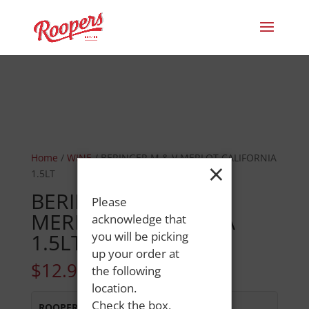
Home
/
WINE
/ BERINGER M & V MERLOT CALIFORNIA
×
1.5LT
BERINGER M & V
Please
MERLOT CALIFORNIA
acknowledge that
1.5LT
you will be picking
up your order at
$
12.99
the following
location.
Check the box,
ROOPERS LISBON ST
:
In Stock