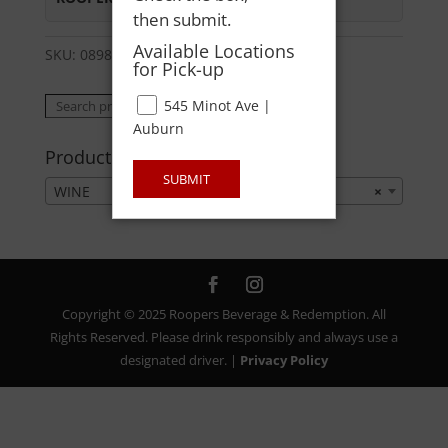
then submit.
Available Locations
SKU:
08981954317
Category:
WINE
for Pick-up
Search
545 Minot Ave |
Search
for:
Auburn
Product categories
SUBMIT
WINE
×
Copyright © 2025 Roopers Beverage & Redemption. All
Rights Reserved. Please drink responsibly and always use a
designated driver. |
Privacy Policy