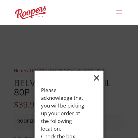
Home
/
LIQUOR
/ BELVEDERE LEM BASIL 80P
×
BELVEDERE LEM BASIL
80P
Please
acknowledge that
$
39.99
you will be picking
up your order at
the following
ROOPERS LISBON ST
:
In Stock
location.
Check the box,