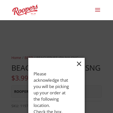
Home
/
BEER
/ BEAGLEPUSS IPA NA SNG
×
BEAGLEPUSS IPA NA SNG
Please
$
3.99
acknowledge that
you will be picking
ROOPERS LISBON ST
:
Out of Stock
up your order at
the following
location.
SKU:
119764416296
Category:
BEER
Check the box,