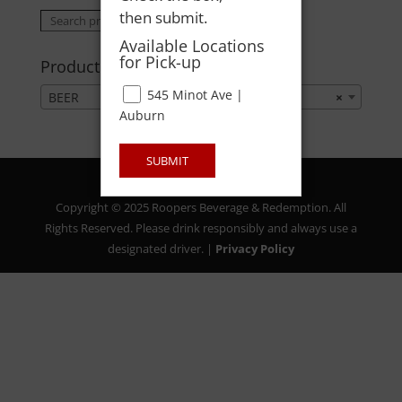
then submit.
Search
Search
for:
Available Locations
for Pick-up
Product categories
545 Minot Ave |
BEER
×
Auburn
SUBMIT
Copyright © 2025 Roopers Beverage & Redemption. All
Rights Reserved. Please drink responsibly and always use a
designated driver. |
Privacy Policy