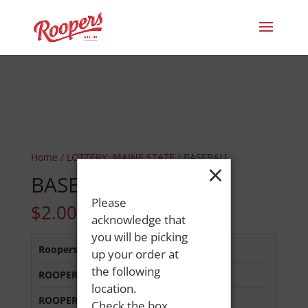
Home
/
LOTTERY, MAINE STATE
/ BASEBALL
×
BASEBALL
Please
$
2.00
acknowledge that
you will be picking
Roopers 686 Main St
:
In Stock
up your order at
the following
ROOPERS LISBON ST
:
Out of Stock
location.
ROOPERS MINOT AVE
:
In Stock
Check the box,