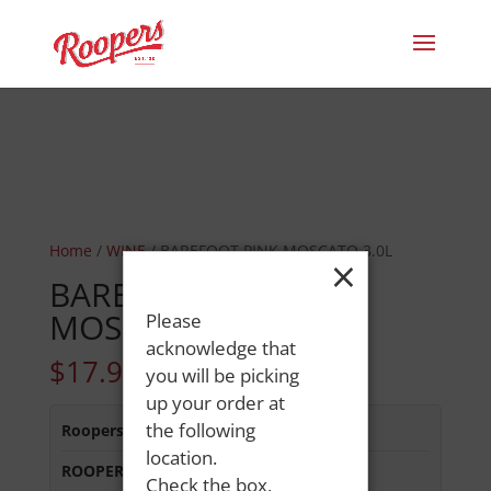
Home
/
WINE
/ BAREFOOT PINK MOSCATO 3.0L
×
BAREFOOT PINK
MOSCATO 3.0L
Please
acknowledge that
$
17.99
you will be picking
up your order at
the following
Roopers 686 Main St
:
In Stock
location.
ROOPERS MINOT AVE
:
Out of Stock
Check the box,