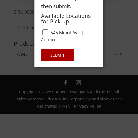
then submit.
SKU:
08500003134
Category:
WINE
Available Locations
for Pick-up
Search
Search
545 Minot Ave |
for:
Auburn
Product categories
WINE
×
SUBMIT
Copyright © 2025 Roopers Beverage & Redemption. All
Rights Reserved. Please drink responsibly and always use a
designated driver. |
Privacy Policy