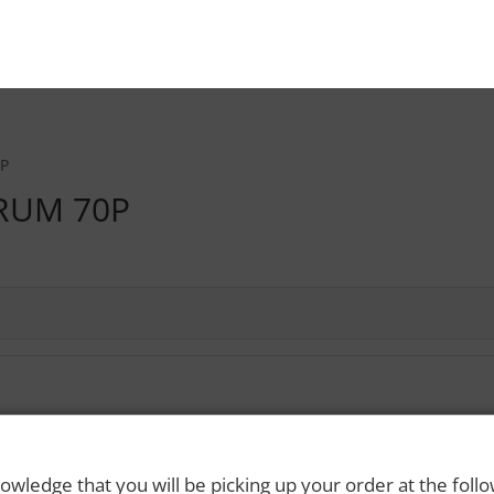
0P
RUM 70P
 Rights Reserved. Please drink responsibly and always use a designated dri
owledge that you will be picking up your order at the foll