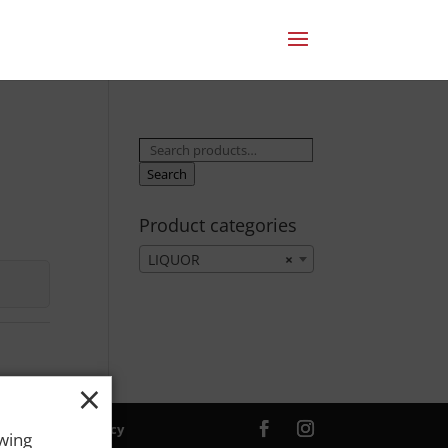
Search
for:
Search
Product categories
LIQUOR
×
×
ver. |
Privacy Policy
owing