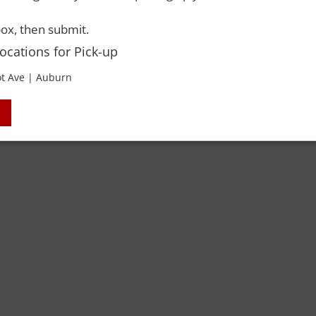
ox, then submit.
Locations for Pick-up
t Ave | Auburn