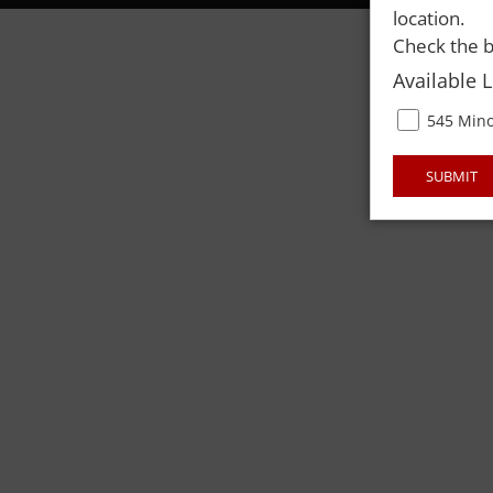
location.
Check the b
Available 
545 Mino
SUBMIT