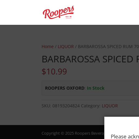
Home
/
LIQUOR
/ BARBAROSSA SPICED RUM 7
BARBAROSSA SPICED 
$
10.99
ROOPERS OXFORD
:
In Stock
SKU:
08193204824
Category:
LIQUOR
Copyright © 2025 Roopers Beverage & Redemption. All
Please ackn