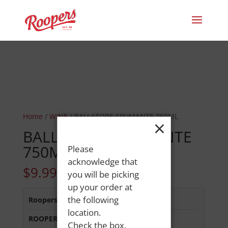
Home
/
WINE
/ BALLATORE SPUMANTE 750ML
×
BALLATORE SPUMANTE
750ML
Please
acknowledge that
$
9.99
you will be picking
up your order at
the following
Roopers 686 Main St
:
In Stock
location.
ROOPERS MINOT AVE
:
In Stock
Check the box,