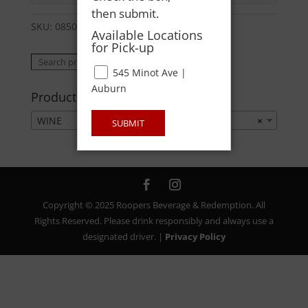
then submit.
SKU:
08500000757
Category:
WINE
Available Locations
for Pick-up
Search
Search
545 Minot Ave |
for:
Auburn
Product categories
WINE
×
SUBMIT
Copyright © 2025 Roopers Beverage & Redemption. All
Rights Reserved. Please drink responsibly and always use a
designated driver. |
Privacy Policy