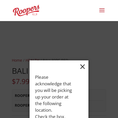
Home
/
HEALTH
/ BALI 30PC RED
×
BALI 30PC RED
Please
$
7.99
acknowledge that
you will be picking
ROOPERS LISBON ST
:
In Stock
up your order at
the following
ROOPERS MINOT AVE
:
In Stock
location.
Check the box,