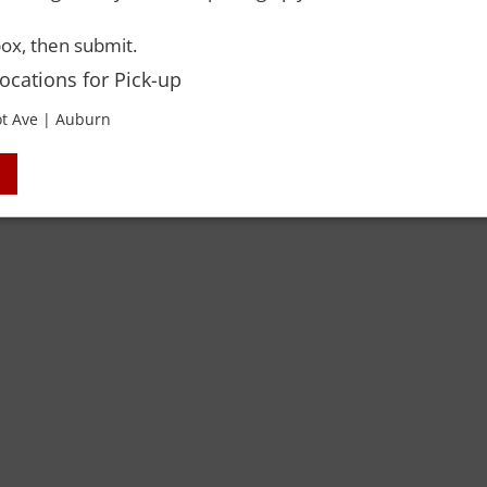
 Rights Reserved. Please drink responsibly and always use a designated dri
ox, then submit.
Locations for Pick-up
t Ave | Auburn