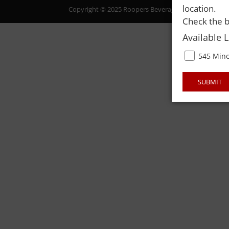
location.
Copyright © 2025 Roopers Beverage & Redemption. All
Check the b
Available 
545 Mino
SUBMIT