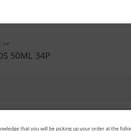
L 34P
OS 50ML 34P
owledge that you will be picking up your order at the foll