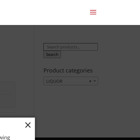
Search
for:
Search
Product categories
LIQUOR
×
×
owing