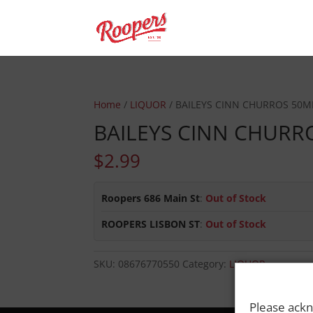
Home
/
LIQUOR
/ BAILEYS CINN CHURROS 50M
BAILEYS CINN CHURR
$
2.99
Roopers 686 Main St
:
Out of Stock
ROOPERS LISBON ST
:
Out of Stock
SKU:
08676770550
Category:
LIQUOR
Please ackn