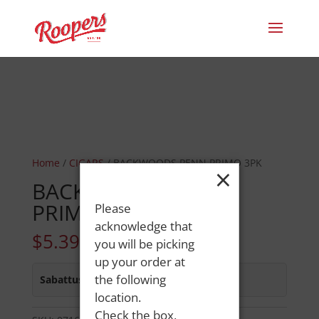
Home
/
CIGARS
/ BACKWOODS PENN PRIMO 3PK
×
BACKWOODS PENN
PRIMO 3PK
Please
acknowledge that
$
5.39
you will be picking
up your order at
the following
Sabattus Street
:
In Stock
location.
Check the box,