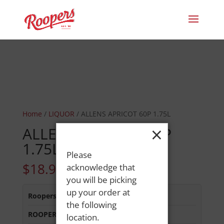
Home
/
LIQUOR
/ ALLENS APRICOT 60P 1.75L
×
ALLENS APRICOT 60P
1.75L
Please
$
18.99
acknowledge that
you will be picking
up your order at
Roopers 686 Main St
:
In Stock
the following
ROOPERS LISBON ST
:
In Stock
location.