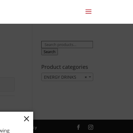
Search
for:
Search
Product categories
ENERGY DRINKS
×
×
ver. |
Privacy Policy
owing