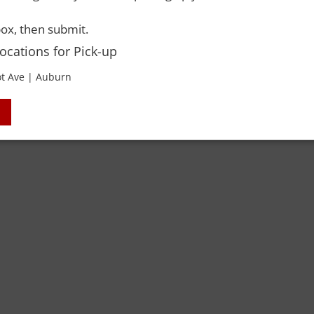
ox, then submit.
Locations for Pick-up
t Ave | Auburn