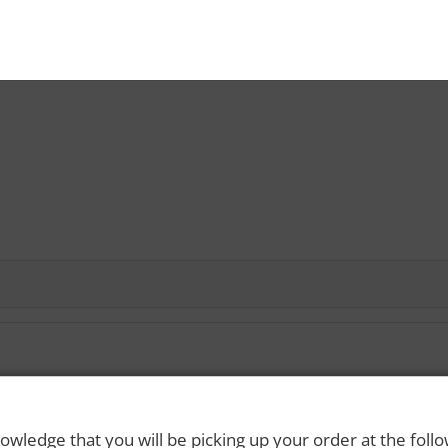
 Rights Reserved. Please drink responsibly and always use a designated dri
owledge that you will be picking up your order at the foll