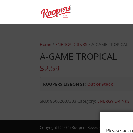
Home
/
ENERGY DRINKS
/ A-GAME TROPICAL
A-GAME TROPICAL
$
2.59
ROOPERS LISBON ST
:
Out of Stock
SKU:
85002607303
Category:
ENERGY DRINKS
Copyright © 2025 Roopers Beverage & Redemption. All
Please ackn