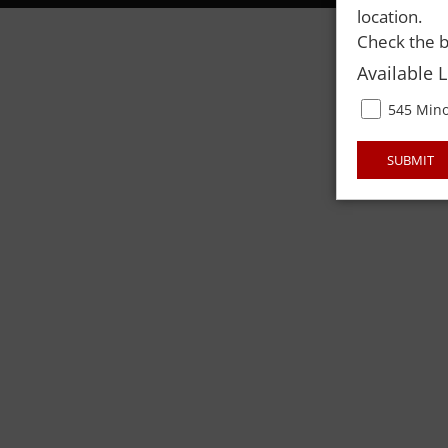
location.
Check the b
Available 
545 Mino
SUBMIT