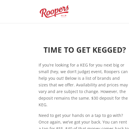
TIME TO GET KEGGED?
If you’re looking for a KEG for you next big or
small (hey, we don’t judge) event, Roopers can
help you out! Below is a list of brands and
sizes that we offer. Availability and prices may
vary and are subject to change. However, the
deposit remains the same. $30 deposit for the
KEG.
Need to get your hands on a tap to go with?
Once again, we’ve got your back. You can rent
a tap for $55. $40 of that money comes back to