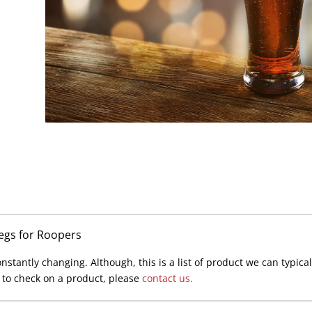
Kegs for Roopers
stantly changing. Although, this is a list of product we can typically
s to check on a product, please
contact us.