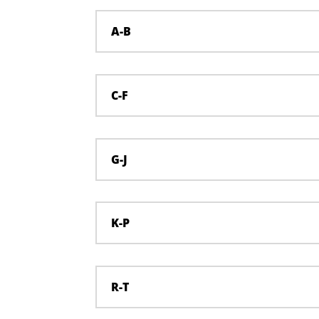
A-B
C-F
G-J
K-P
R-T