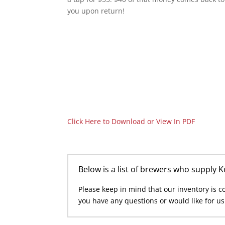
you upon return!
Click Here to Download or View In PDF
Below is a list of brewers who supply 
Please keep in mind that our inventory is con
you have any questions or would like for u