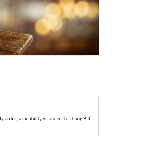
 order, availability is subject to change! If