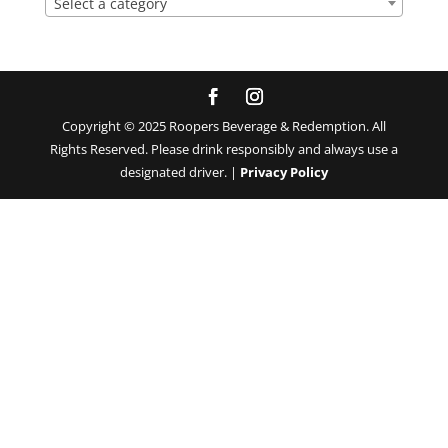
Select a category
Copyright © 2025 Roopers Beverage & Redemption. All
Rights Reserved. Please drink responsibly and always use a
designated driver. |
Privacy Policy