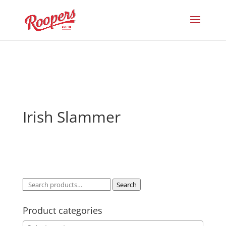
Irish Slammer
Search
Search
for:
Product categories