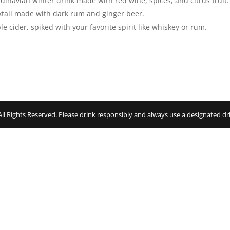
inavian winter drink made with red wine, spices, and citrus fruit.
ktail made with dark rum and ginger beer.
e cider, spiked with your favorite spirit like whiskey or rum.
 Rights Reserved. Please drink responsibly and always use a designated dri