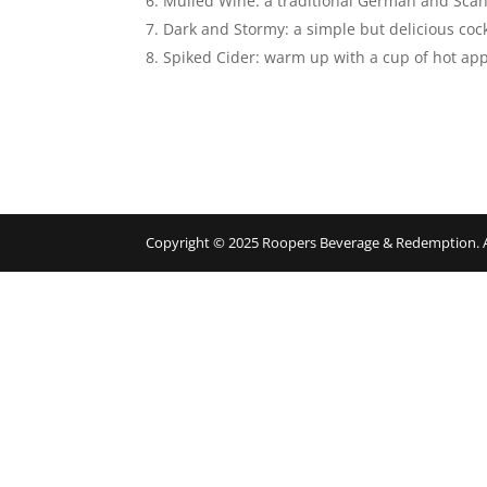
Mulled Wine: a traditional German and Scand
Dark and Stormy: a simple but delicious coc
Spiked Cider: warm up with a cup of hot appl
Copyright © 2025 Roopers Beverage & Redemption. All