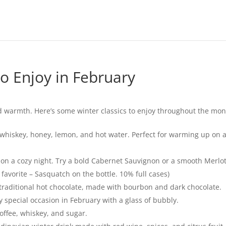
o Enjoy in February
 warmth. Here’s some winter classics to enjoy throughout the mon
 whiskey, honey, lemon, and hot water. Perfect for warming up on a
 on a cozy night. Try a bold Cabernet Sauvignon or a smooth Merlot
avorite – Sasquatch on the bottle. 10% full cases)
 traditional hot chocolate, made with bourbon and dark chocolate.
 special occasion in February with a glass of bubbly.
offee, whiskey, and sugar.