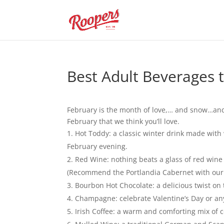
Best Adult Beverages t
February is the month of love,… and snow…and
February that we think you’ll love.
Hot Toddy: a classic winter drink made with
February evening.
Red Wine: nothing beats a glass of red wine
(Recommend the Portlandia Cabernet with our f
Bourbon Hot Chocolate: a delicious twist on
Champagne: celebrate Valentine’s Day or any
Irish Coffee: a warm and comforting mix of c