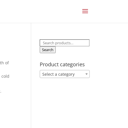
Search
for:
Search
th of
Product categories
Select a category
 cold
.